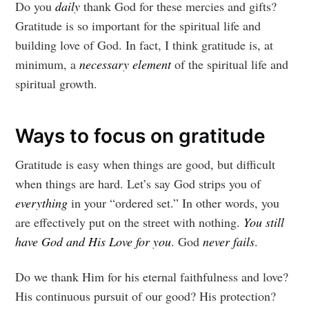
Do you
daily
thank God for these mercies and gifts?
Gratitude is so important for the spiritual life and
building love of God. In fact, I think gratitude is, at
minimum, a
necessary element
of the spiritual life and
spiritual growth.
Ways to focus on gratitude
Gratitude is easy when things are good, but difficult
when things are hard. Let’s say God strips you of
everything
in your “ordered set.” In other words, you
are effectively put on the street with nothing.
You still
have God and His Love for you
. God
never fails
.
Do we thank Him for his eternal faithfulness and love?
His continuous pursuit of our good? His protection?