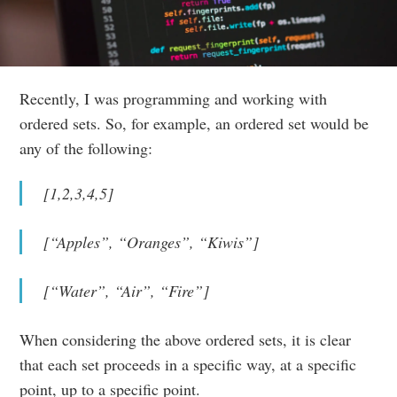
Recently, I was programming and working with
ordered sets. So, for example, an ordered set would be
any of the following:
[1,2,3,4,5]
[“Apples”, “Oranges”, “Kiwis”]
[“Water”, “Air”, “Fire”]
When considering the above ordered sets, it is clear
that each set proceeds in a specific way, at a specific
point, up to a specific point.