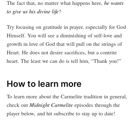
The fact that, no matter what happens here,
he wants
to give us his divine life
?
Try focusing on gratitude in prayer, especially for God
Himself. You will see a diminishing of self-love and
growth in love of God that will pull on the strings of
Heart. He does not desire sacrifices, but a contrite
heart. The least we can do is tell him, “Thank you!”
How to learn more
To learn more about the Carmelite tradition in general,
check out
Midnight Carmelite
episodes through the
player below, and hit subscribe to stay up to date!