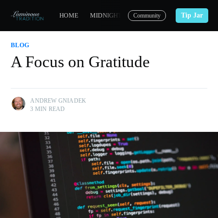
Tip Jar
HOME
MIDNIGHT CARMELITE
CONTACT
Community
BLOG
A Focus on Gratitude
ANDREW GNIADEK
3 MIN READ