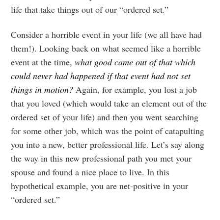
life that take things out of our “ordered set.”
Consider a horrible event in your life (we all have had
them!). Looking back on what seemed like a horrible
event at the time,
what good came out of that which
could never had happened if that event had not set
things in motion?
Again, for example, you lost a job
that you loved (which would take an element out of the
ordered set of your life) and then you went searching
for some other job, which was the point of catapulting
you into a new, better professional life. Let’s say along
the way in this new professional path you met your
spouse and found a nice place to live. In this
hypothetical example, you are net-positive in your
“ordered set.”