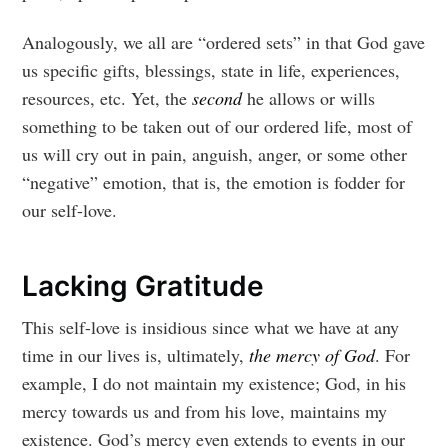
Analogously, we all are “ordered sets” in that God gave
us specific gifts, blessings, state in life, experiences,
resources, etc. Yet, the
second
he allows or wills
something to be taken out of our ordered life, most of
us will cry out in pain, anguish, anger, or some other
“negative” emotion, that is, the emotion is fodder for
our self-love.
Lacking Gratitude
This self-love is insidious since what we have at any
time in our lives is, ultimately,
the mercy of God
. For
example, I do not maintain my existence; God, in his
mercy towards us and from his love, maintains my
existence. God’s mercy even extends to events in our